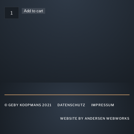
incl. 19% VAT
4er
Add to cart
Ticket
Studio
quantity
© GEBY KOOPMANS 2021
DATENSCHUTZ
IMPRESSUM
WEBSITE BY ANDERSEN WEBWORKS