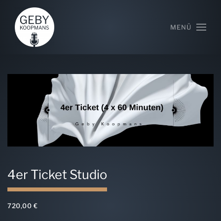
MENÜ
4er Ticket Studio
720,00
€